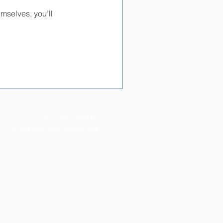
mselves, you’ll
© 2022 - 2026 by
St. Anthony Catholic School