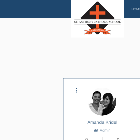
HOM
More actions
Amanda Kridel
Admin
0
0