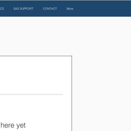
ICS
SAS SUPPORT
CONTACT
More
 here yet