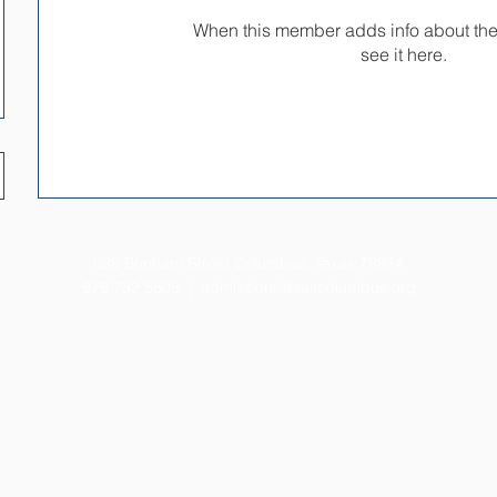
When this member adds info about the
see it here.
635 Bonham Street Columbus, Texas 78934
979.732.5505 |
admissions@sascolumbus.org