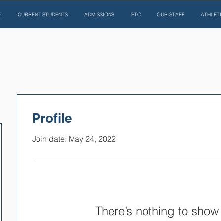
E
CURRENT STUDENTS
ADMISSIONS
PTC
OUR STAFF
ATHLET
Profile
Join date: May 24, 2022
There’s nothing to show