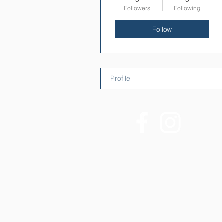
Followers
Following
Follow
Profile