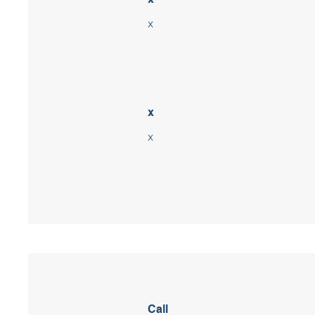
x
x
x
Call