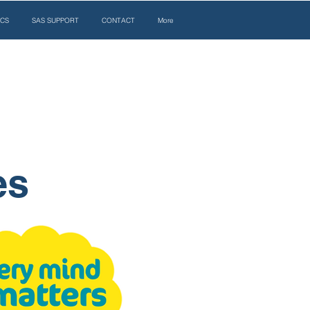
ICS
SAS SUPPORT
CONTACT
More
es