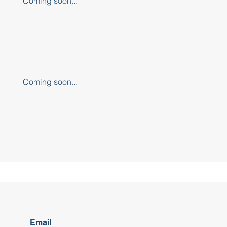
Coming soon...
Coming soon...
Email