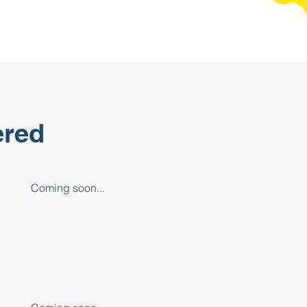
ered
Coming soon...