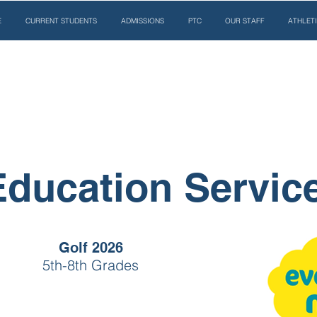
E
CURRENT STUDENTS
ADMISSIONS
PTC
OUR STAFF
ATHLET
Education Servic
Golf 2026
5th-8th Grades