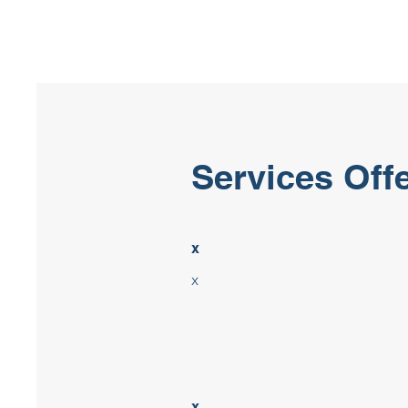
Services Off
x
x
x