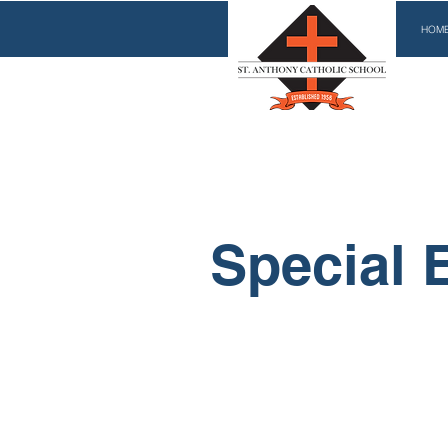
HOM
Special 