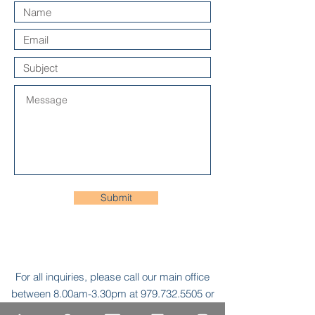
Submit
For all inquiries, please call our main office
between 8.00am-3.30pm at
979.732.5505
or
send an e-mail to