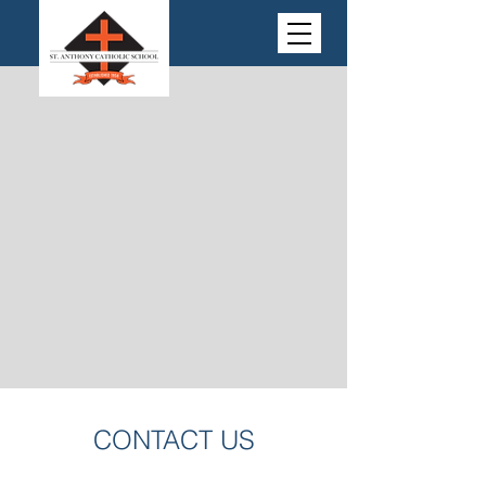
CONTACT US